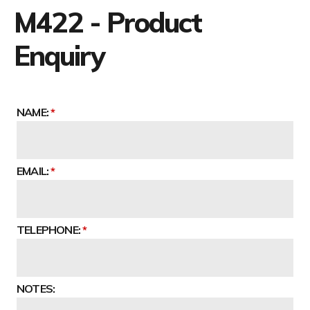
M422 - Product
Enquiry
NAME:
EMAIL:
TELEPHONE:
NOTES: