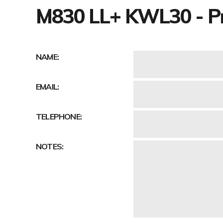
M830 LL+ KWL30 - Pr
NAME:
EMAIL:
TELEPHONE:
NOTES: