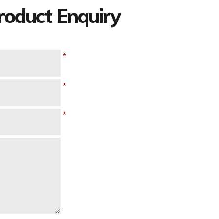
oduct Enquiry