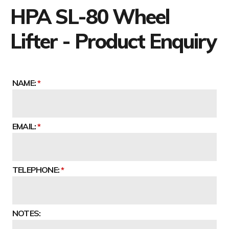
HPA SL-80 Wheel
Lifter - Product Enquiry
NAME:
EMAIL:
TELEPHONE:
NOTES: