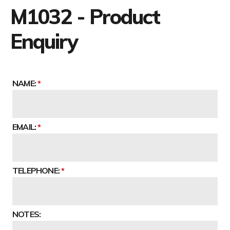
M1032 - Product
Enquiry
NAME:
EMAIL:
TELEPHONE:
NOTES: