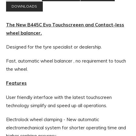
DOWNLOADS
The New B445C Evo Touchscreeen and Contact-less
wheel balancer.
Designed for the tyre specialist or dealership.
Fast, automatic wheel balancer , no requirement to touch
the wheel.
Features
User friendly interface with the latest touchscreen
technology simplify and speed up all operations.
Electrolock wheel clamping - New automatic
electromechanical system for shorter operating time and
higher centring accuracy.