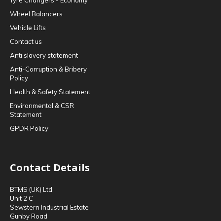
Tyre Changers - Economy
Wheel Balancers
Vehicle Lifts
Contact us
Anti slavery statement
Anti-Corruption & Bribery
Policy
Health & Safety Statement
Environmental & CSR
Statement
GPDR Policy
Contact Details
BTMS (UK) Ltd
Unit 2 C
Sewstern Industrial Estate
Gunby Road