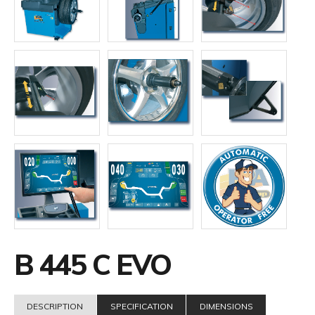
B 445 C EVO
DESCRIPTION
SPECIFICATION
DIMENSIONS