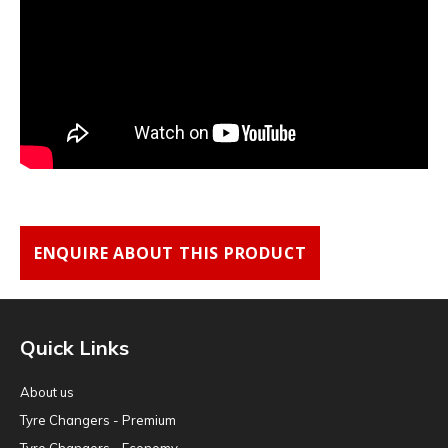
ENQUIRE ABOUT THIS PRODUCT
Quick Links
About us
Tyre Changers - Premium