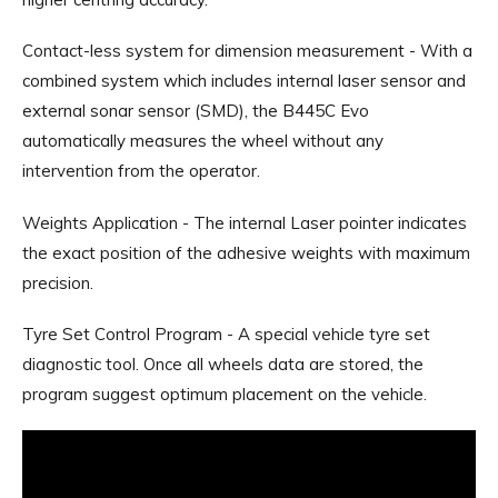
Contact-less system for dimension measurement - With a
combined system which includes internal laser sensor and
external sonar sensor (SMD), the B445C Evo
automatically measures the wheel without any
intervention from the operator.
Weights Application - The internal Laser pointer indicates
the exact position of the adhesive weights with maximum
precision.
Tyre Set Control Program - A special vehicle tyre set
diagnostic tool. Once all wheels data are stored, the
program suggest optimum placement on the vehicle.