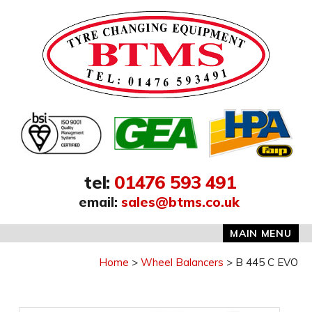
Address:
tel
:
01476 593 491
email
:
sales@btms.co.uk
MAIN MENU
Home
Wheel Balancers
B 445 C EVO