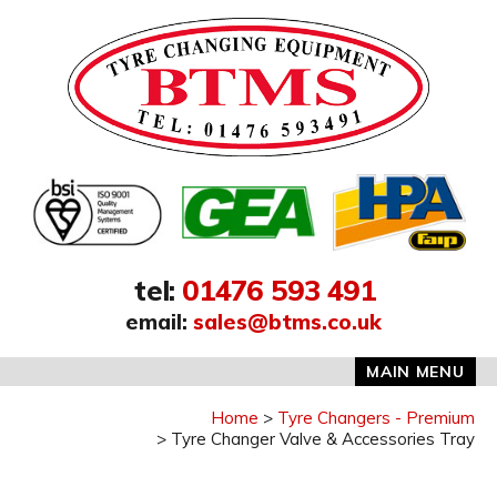
Address:
tel
:
01476 593 491
email
:
sales@btms.co.uk
MAIN MENU
Home
Tyre Changers - Premium
Tyre Changer Valve & Accessories Tray