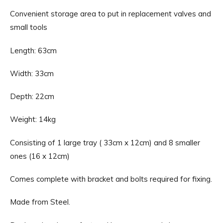
Convenient storage area to put in replacement valves and
small tools
Length: 63cm
Width: 33cm
Depth: 22cm
Weight: 14kg
Consisting of 1 large tray ( 33cm x 12cm) and 8 smaller
ones (16 x 12cm)
Comes complete with bracket and bolts required for fixing.
Made from Steel.