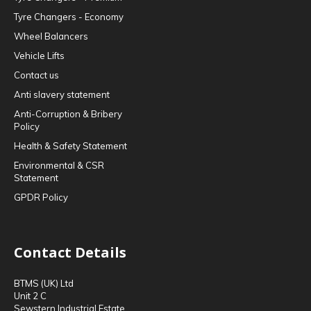
Tyre Changers - Economy
Wheel Balancers
Vehicle Lifts
Contact us
Anti slavery statement
Anti-Corruption & Bribery
Policy
Health & Safety Statement
Environmental & CSR
Statement
GPDR Policy
Contact Details
BTMS (UK) Ltd
Unit 2 C
Sewstern Industrial Estate