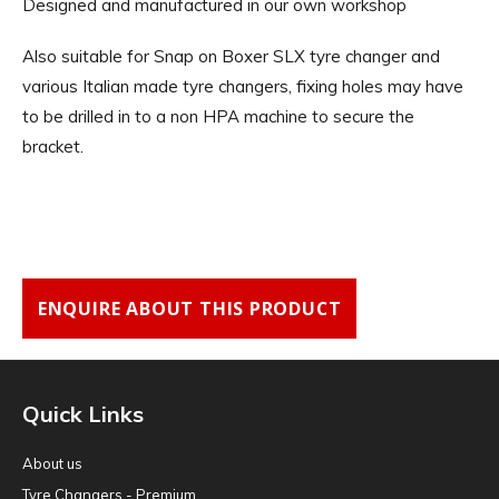
Designed and manufactured in our own workshop
Also suitable for Snap on Boxer SLX tyre changer and
various Italian made tyre changers, fixing holes may have
to be drilled in to a non HPA machine to secure the
bracket.
ENQUIRE ABOUT THIS PRODUCT
Quick Links
About us
Tyre Changers - Premium