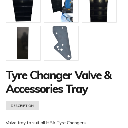
Tyre Changer Valve &
Accessories Tray
DESCRIPTION
Valve tray to suit all HPA Tyre Changers.