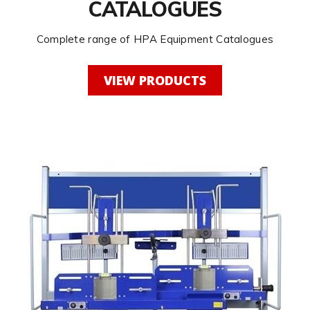
CATALOGUES
Complete range of HPA Equipment Catalogues
VIEW PRODUCTS