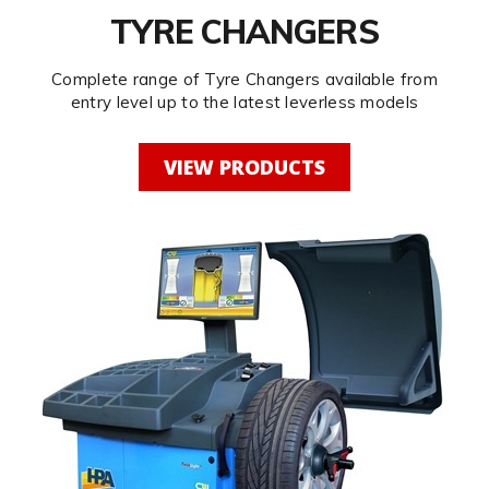
TYRE CHANGERS
Complete range of Tyre Changers available from
entry level up to the latest leverless models
VIEW PRODUCTS