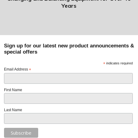
Years
Sign up for our latest new product announcements &
special offers
*
indicates required
Email Address
*
First Name
Last Name