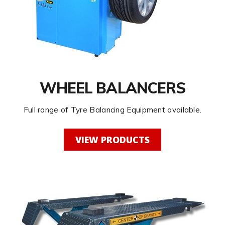
WHEEL BALANCERS
Full range of Tyre Balancing Equipment available.
VIEW PRODUCTS