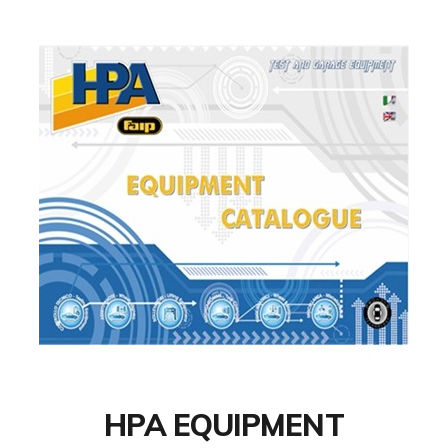
HPA EQUIPMENT