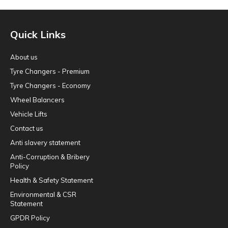
Quick Links
About us
Tyre Changers - Premium
Tyre Changers - Economy
Wheel Balancers
Vehicle Lifts
Contact us
Anti slavery statement
Anti-Corruption & Bribery
Policy
Health & Safety Statement
Environmental & CSR
Statement
GPDR Policy