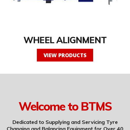
WHEEL ALIGNMENT
VIEW PRODUCTS
Welcome to BTMS
Dedicated to Supplying and Servicing Tyre
Changing and Balancing Equipment for Over 40