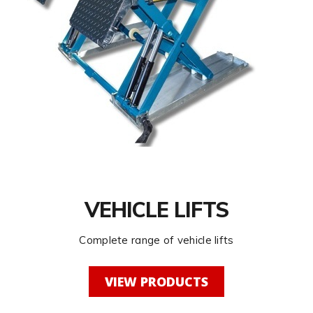
VEHICLE LIFTS
Complete range of vehicle lifts
VIEW PRODUCTS