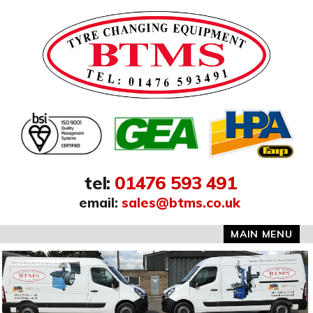
Address:
tel
:
01476 593 491
email
:
sales@btms.co.uk
MAIN MENU