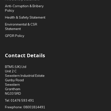
Anti-Corruption & Bribery
Policy
Health & Safety Statement
Environmental & CSR
Statement
GPDR Policy
Contact Details
BTMS (UK) Ltd
Unit 2 C
Sewstern Industrial Estate
Gunby Road
Sewstern
Grantham
NG33 5RD
Tel:
01476 593 491
Freephone:
08001814491