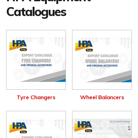
Catalogues
Tyre Changers
Wheel Balancers