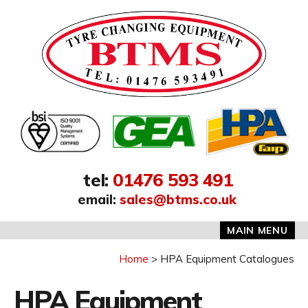
Address:
tel
:
01476 593 491
email
:
sales@btms.co.uk
MAIN MENU
Home
HPA Equipment Catalogues
HPA Equipment