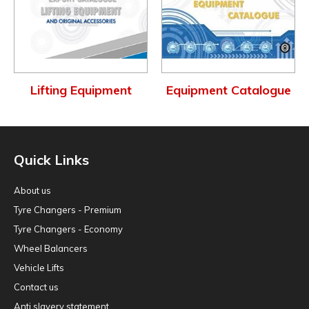
Lifting Equipment
Equipment Catalogue
Quick Links
About us
Tyre Changers - Premium
Tyre Changers - Economy
Wheel Balancers
Vehicle Lifts
Contact us
Anti slavery statement