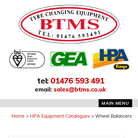
Address:
tel
:
01476 593 491
email
:
sales@btms.co.uk
MAIN MENU
Home
HPA Equipment Catalogues
Wheel Balancers