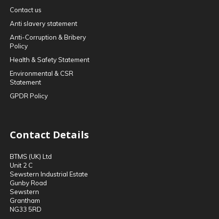
Contact us
Anti slavery statement
Anti-Corruption & Bribery
Policy
Health & Safety Statement
Environmental & CSR
Statement
GPDR Policy
Contact Details
BTMS (UK) Ltd
Unit 2 C
Sewstern Industrial Estate
Gunby Road
Sewstern
Grantham
NG33 5RD