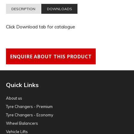
DESCRIPTION
DOWNLOADS
Click Download tab for catalogue
ENQUIRE ABOUT THIS PRODUCT
Quick Links
About us
Tyre Changers - Premium
Tyre Changers - Economy
Wheel Balancers
Vehicle Lifts