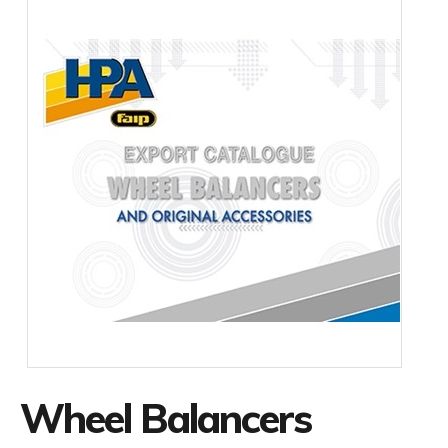
Wheel Balancers