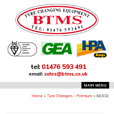
Address:
tel
:
01476 593 491
email
:
sales@btms.co.uk
MAIN MENU
Home
Tyre Changers - Premium
M1032