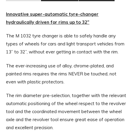
Innovative super-automatic tyre-changer
hydraulically driven for rims up to 32”
The M 1032 tyre changer is able to safely handle any
types of wheels for cars and light transport vehicles from
13” to 32”, without ever getting in contact with the rim.
The ever-increasing use of alloy, chrome-plated, and
painted rims requires the rims NEVER be touched, not
even with plastic protectors.
The rim diameter pre-selection, together with the relevant
automatic positioning of the wheel respect to the revolver
tool and the coordinated movement between the wheel
axle and the revolver tool ensure great ease of operation
and excellent precision.