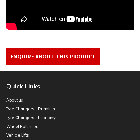
ENQUIRE ABOUT THIS PRODUCT
Quick Links
About us
Tyre Changers - Premium
Tyre Changers - Economy
Wheel Balancers
Vehicle Lifts