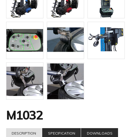
M1032
DESCRIPTION
SPECIFICATION
DOWNLOADS