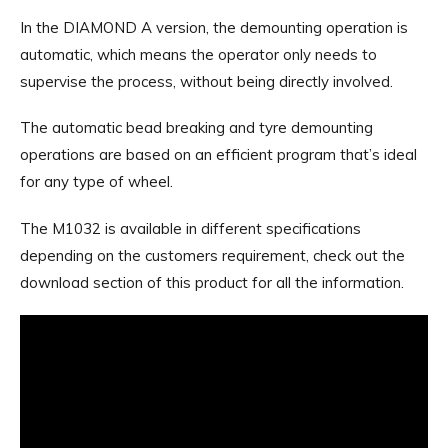
In the DIAMOND A version, the demounting operation is
automatic, which means the operator only needs to
supervise the process, without being directly involved.
The automatic bead breaking and tyre demounting
operations are based on an efficient program that’s ideal
for any type of wheel.
The M1032 is available in different specifications
depending on the customers requirement, check out the
download section of this product for all the information.