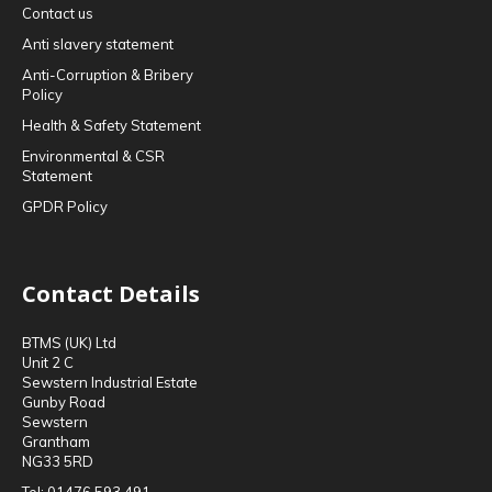
Contact us
Anti slavery statement
Anti-Corruption & Bribery
Policy
Health & Safety Statement
Environmental & CSR
Statement
GPDR Policy
Contact Details
BTMS (UK) Ltd
Unit 2 C
Sewstern Industrial Estate
Gunby Road
Sewstern
Grantham
NG33 5RD