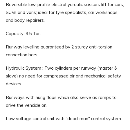
Reversible low-profile electrohydraulic scissors lift for cars,
SUVs and vans; ideal for tyre specialists, car workshops,
and body repairers.
Capacity: 3.5 Ton
Runway levelling guaranteed by 2 sturdy anti-torsion
connection bars.
Hydraulic System : Two cylinders per runway (master &
slave) no need for compressed air and mechanical safety
devices.
Runways with hung flaps which also serve as ramps to
drive the vehcicle on.
Low voltage control unit with "dead-man" control system.