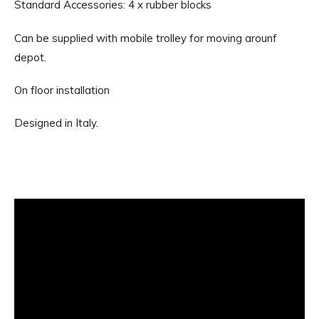
Standard Accessories: 4 x rubber blocks
Can be supplied with mobile trolley for moving arounf
depot.
On floor installation
Designed in Italy.