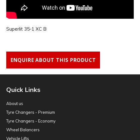
Superlit 35-1 XC B
ENQUIRE ABOUT THIS PRODUCT
Quick Links
About us
Tyre Changers - Premium
Tyre Changers - Economy
Wheel Balancers
Vehicle Lifts