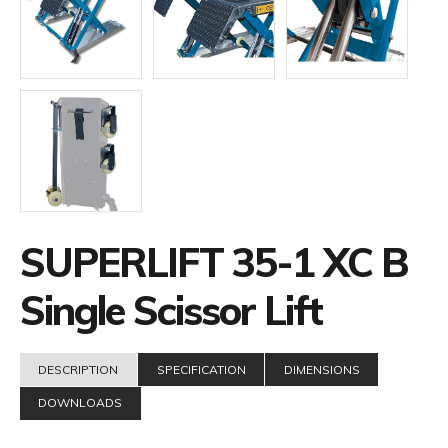
SUPERLIFT 35-1 XC B
Single Scissor Lift
DESCRIPTION
SPECIFICATION
DIMENSIONS
DOWNLOADS