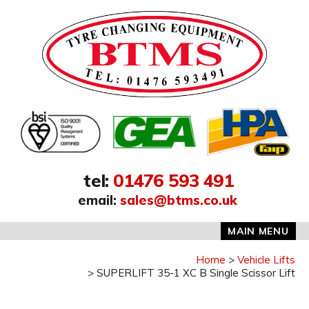
Address:
tel
:
01476 593 491
email
:
sales@btms.co.uk
MAIN MENU
Home
Vehicle Lifts
SUPERLIFT 35-1 XC B Single Scissor Lift