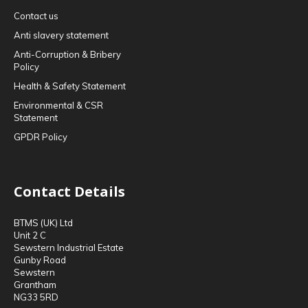
Contact us
Anti slavery statement
Anti-Corruption & Bribery
Policy
Health & Safety Statement
Environmental & CSR
Statement
GPDR Policy
Contact Details
BTMS (UK) Ltd
Unit 2 C
Sewstern Industrial Estate
Gunby Road
Sewstern
Grantham
NG33 5RD