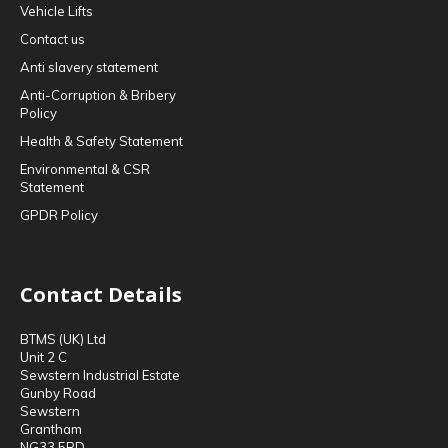
Vehicle Lifts
Contact us
Anti slavery statement
Anti-Corruption & Bribery
Policy
Health & Safety Statement
Environmental & CSR
Statement
GPDR Policy
Contact Details
BTMS (UK) Ltd
Unit 2 C
Sewstern Industrial Estate
Gunby Road
Sewstern
Grantham
NG33 5RD