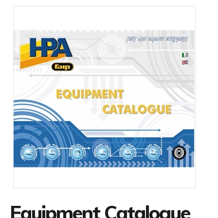
Equipment Catalogue