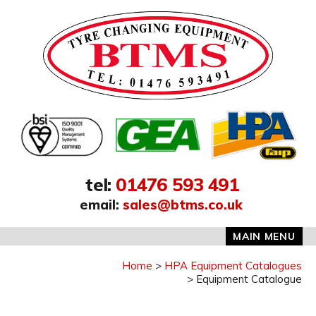
Address:
tel
:
01476 593 491
email
:
sales@btms.co.uk
MAIN MENU
Home
HPA Equipment Catalogues
Equipment Catalogue