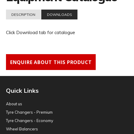
DESCRIPTION
DOWNLOADS
Click Download tab for catalogue
ENQUIRE ABOUT THIS PRODUCT
Quick Links
About us
Tyre Changers - Premium
Tyre Changers - Economy
Wheel Balancers