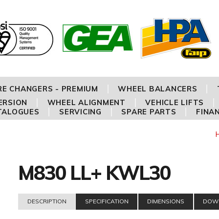
RE CHANGERS - PREMIUM
WHEEL BALANCERS
ERSION
WHEEL ALIGNMENT
VEHICLE LIFTS
TALOGUES
SERVICING
SPARE PARTS
FINA
M830 LL+ KWL30
DESCRIPTION
SPECIFICATION
DIMENSIONS
DOW