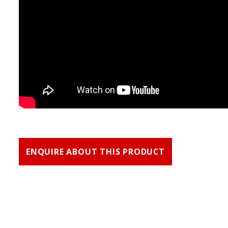
ENQUIRE ABOUT THIS PRODUCT