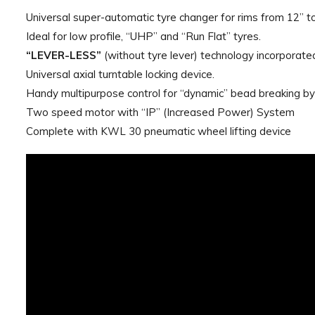
Universal super-automatic tyre changer for rims from 12” to
Ideal for low profile, “UHP” and “Run Flat” tyres.
“LEVER-LESS”
(without tyre lever) technology incorporated
Universal axial turntable locking device.
Handy multipurpose control for “dynamic” bead breaking by 
Two speed motor with “IP” (Increased Power) System
Complete with KWL 30 pneumatic wheel lifting device