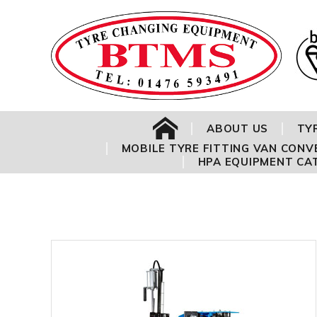
Address:
HOME
ABOUT US
TY
MOBILE TYRE FITTING VAN CONV
HPA EQUIPMENT CA