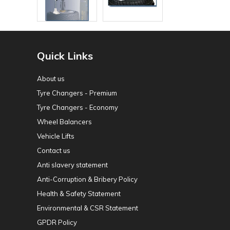
Quick Links
About us
Tyre Changers - Premium
Tyre Changers - Economy
Wheel Balancers
Vehicle Lifts
Contact us
Anti slavery statement
Anti-Corruption & Bribery Policy
Health & Safety Statement
Environmental & CSR Statement
GPDR Policy