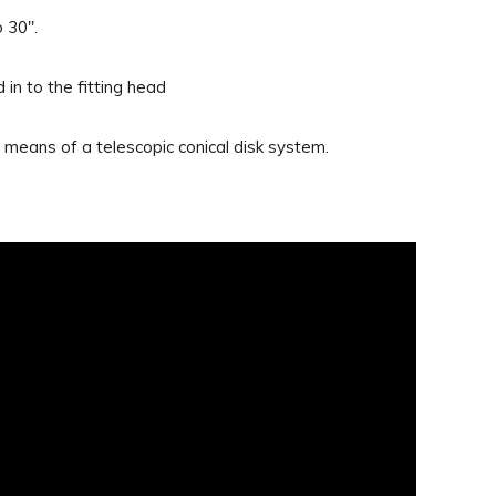
 30".
 in to the fitting head
means of a telescopic conical disk system.