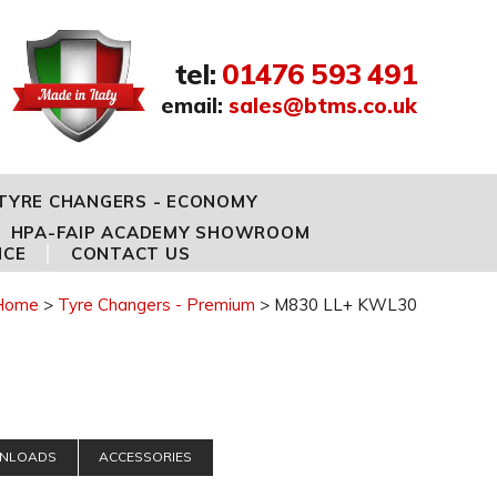
tel
:
01476 593 491
email
:
sales@btms.co.uk
TYRE CHANGERS - ECONOMY
HPA-FAIP ACADEMY SHOWROOM
NCE
CONTACT US
Home
Tyre Changers - Premium
M830 LL+ KWL30
NLOADS
ACCESSORIES