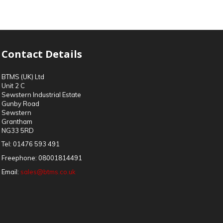
Contact Details
BTMS (UK) Ltd
Unit 2 C
Sewstern Industrial Estate
Gunby Road
Sewstern
Grantham
NG33 5RD
Tel:
01476 593 491
Freephone:
08001814491
Email:
sales@btms.co.uk