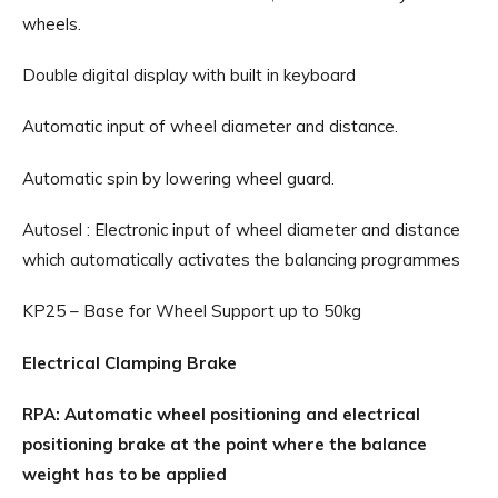
wheels.
Double digital display with built in keyboard
Automatic input of wheel diameter and distance.
Automatic spin by lowering wheel guard.
Autosel : Electronic input of wheel diameter and distance
which automatically activates the balancing programmes
KP25 – Base for Wheel Support up to 50kg
Electrical Clamping Brake
RPA: Automatic wheel positioning and electrical
positioning brake at the point where the balance
weight has to be applied