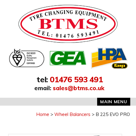
Address:
tel
:
01476 593 491
email
:
sales@btms.co.uk
MAIN MENU
Home
Wheel Balancers
B 225 EVO PRO