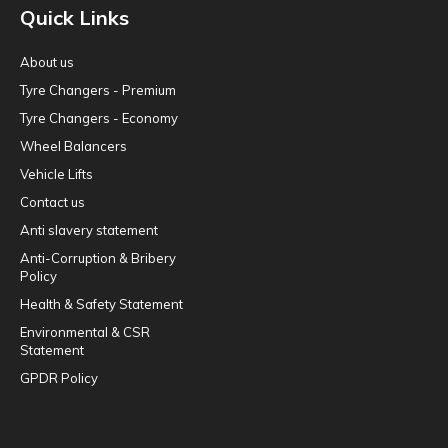
Quick Links
About us
Tyre Changers - Premium
Tyre Changers - Economy
Wheel Balancers
Vehicle Lifts
Contact us
Anti slavery statement
Anti-Corruption & Bribery
Policy
Health & Safety Statement
Environmental & CSR
Statement
GPDR Policy