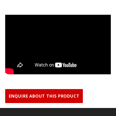
ENQUIRE ABOUT THIS PRODUCT