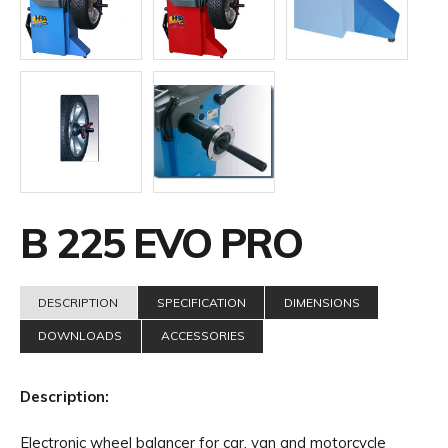
B 225 EVO PRO
DESCRIPTION
SPECIFICATION
DIMENSIONS
DOWNLOADS
ACCESSORIES
Description:
Electronic wheel balancer for car, van and motorcycle